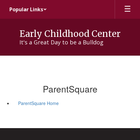
Skip
Popular Links
to
main
content
Early Childhood Center
It's a Great Day to be a Bulldog
ParentSquare
ParentSquare Home