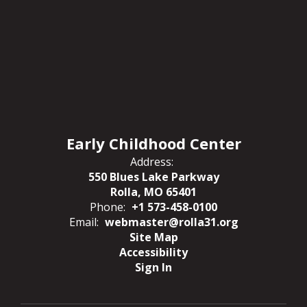
Early Childhood Center
Address:
550 Blues Lake Parkway
Rolla, MO 65401
Phone:
+1 573-458-0100
Email:
webmaster@rolla31.org
Site Map
Accessibility
Sign In