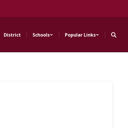
District
Schools
Popular Links