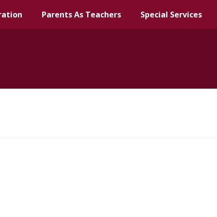
ration
Parents As Teachers
Special Services