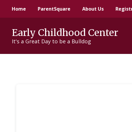
Skip
Home
ParentSquare
About Us
Regist
to
main
content
Early Childhood Center
It's a Great Day to be a Bulldog
Parents
As
Teachers