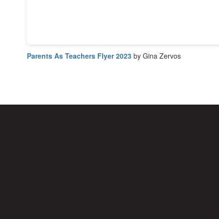
Parents As Teachers Flyer 2023
by Gina Zervos