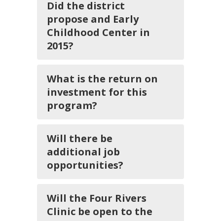
Did the district
propose and Early
Childhood Center in
2015?
What is the return on
investment for this
program?
Will there be
additional job
opportunities?
Will the Four Rivers
Clinic be open to the