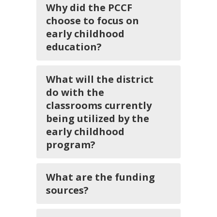
Why did the PCCF
choose to focus on
early childhood
education?
What will the district
do with the
classrooms currently
being utilized by the
early childhood
program?
What are the funding
sources?