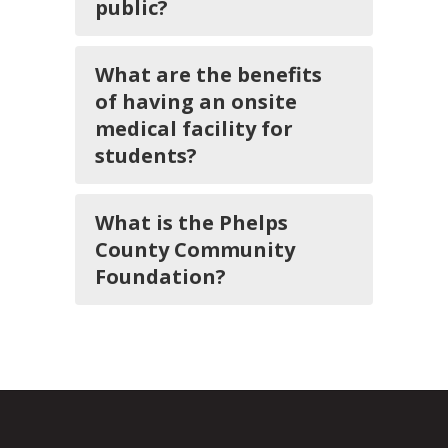
public?
What are the benefits
of having an onsite
medical facility for
students?
What is the Phelps
County Community
Foundation?