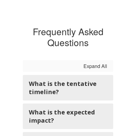
Frequently Asked
Questions
Expand All
What is the tentative
timeline?
What is the expected
impact?