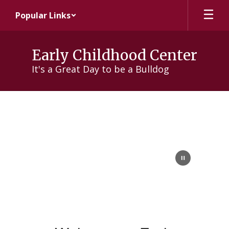
Skip
Popular Links
to
main
content
Early Childhood Center
It's a Great Day to be a Bulldog
About
Us