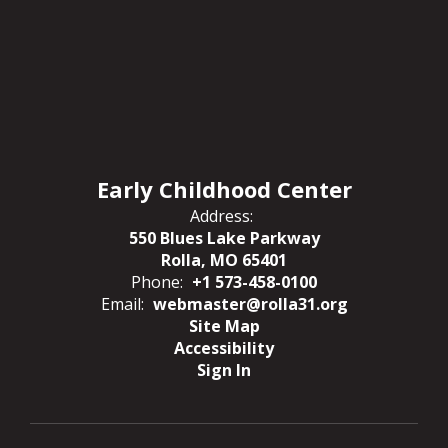
Early Childhood Center
Address:
550 Blues Lake Parkway
Rolla, MO 65401
Phone:
+1 573-458-0100
Email:
webmaster@rolla31.org
Site Map
Accessibility
Sign In