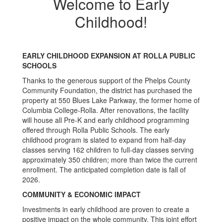
Welcome to Early
Childhood!
EARLY CHILDHOOD EXPANSION AT ROLLA PUBLIC
SCHOOLS
Thanks to the generous support of the Phelps County
Community Foundation, the district has purchased the
property at 550 Blues Lake Parkway, the former home of
Columbia College-Rolla. After renovations, the facility
will house all Pre-K and early childhood programming
offered through Rolla Public Schools. The early
childhood program is slated to expand from half-day
classes serving 162 children to full-day classes serving
approximately 350 children; more than twice the current
enrollment. The anticipated completion date is fall of
2026.
COMMUNITY & ECONOMIC IMPACT
Investments in early childhood are proven to create a
positive impact on the whole community. This joint effort