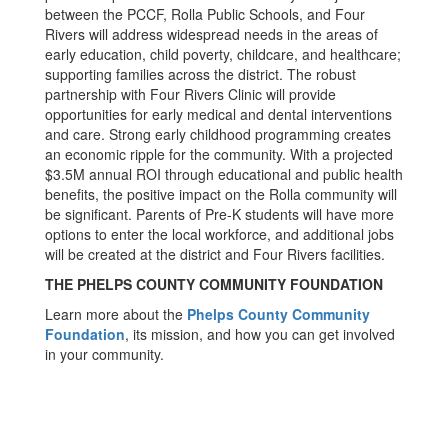
between the PCCF, Rolla Public Schools, and Four
Rivers will address widespread needs in the areas of
early education, child poverty, childcare, and healthcare;
supporting families across the district. The robust
partnership with Four Rivers Clinic will provide
opportunities for early medical and dental interventions
and care. Strong early childhood programming creates
an economic ripple for the community. With a projected
$3.5M annual ROI through educational and public health
benefits, the positive impact on the Rolla community will
be significant. Parents of Pre-K students will have more
options to enter the local workforce, and additional jobs
will be created at the district and Four Rivers facilities.
THE PHELPS COUNTY COMMUNITY FOUNDATION
Learn more about the
Phelps County Community
Foundation
, its mission, and how you can get involved
in your community.